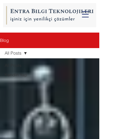
Blog
All Posts
All Posts
Kendin Yap